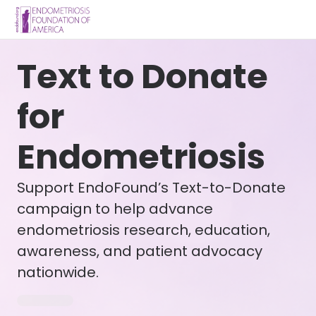
Text to Donate
for
Endometriosis
Support EndoFound’s Text-to-Donate
campaign to help advance
endometriosis research, education,
awareness, and patient advocacy
nationwide.