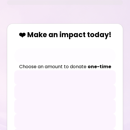
❤️ Make an impact today!
Choose an amount to donate
one-time